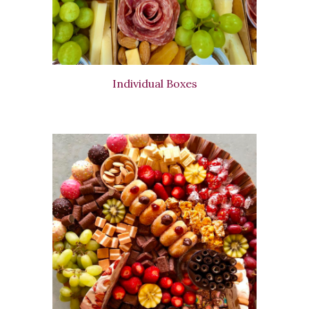
Individual Boxes