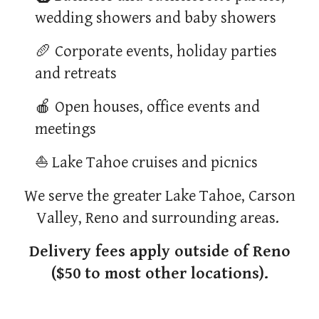
wedding showers and baby showers
🥖 Corporate events, holiday parties
and retreats
🍎 Open houses, office events and
meetings
⛵ Lake Tahoe cruises and picnics
We serve the greater Lake Tahoe, Carson
Valley, Reno and surrounding areas.
Delivery fees apply outside of Reno
($50 to most other locations).