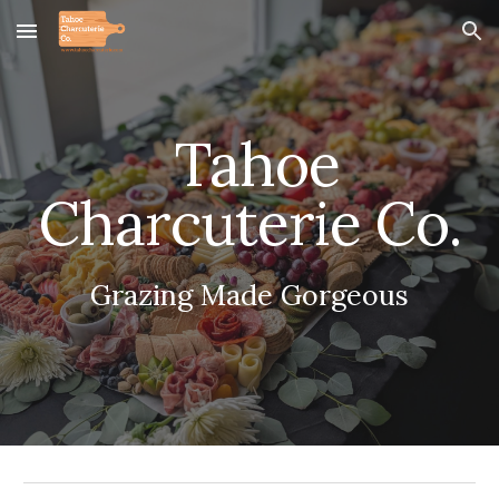
Skip to main content
Skip to navigation
Tahoe
Charcuterie Co.
Grazing Made Gorgeous