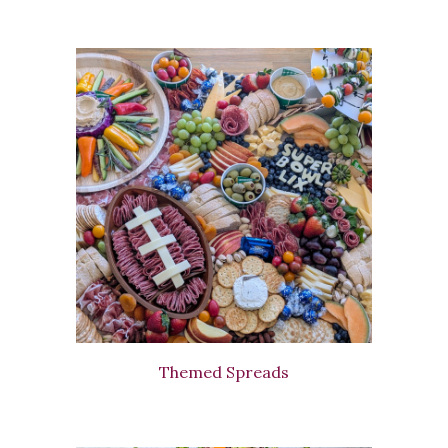
Themed Spreads