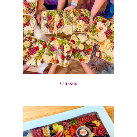
Classes