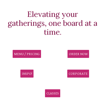
Elevating your
gatherings, one board at a
time.
MENU / PRICING
ORDER NOW
INSPO!
CORPORATE
CLASSES