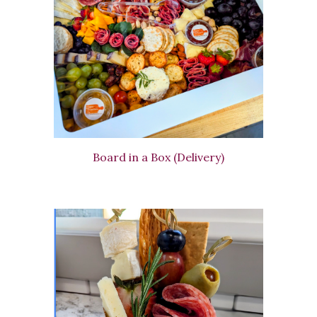
Board in a Box (Delivery)