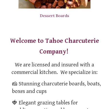
Dessert Boards
Welcome to Tahoe Charcuterie
Company!
We are licensed and insured with a
commercial kitchen. We specialize in:
🧀
Stunning charcuterie boards, boats,
boxes and cups
🍓
Elegant grazing tables for