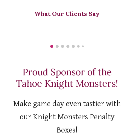
What Our Clients Say
Proud Sponsor of the
Tahoe Knight Monsters!
M
ake game day even tastier
with
our Knight Monsters Penalty
Boxes!