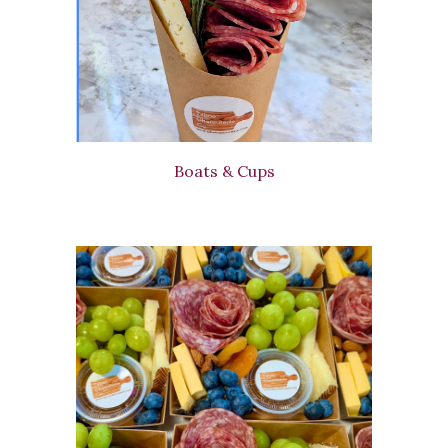
Boats & Cups