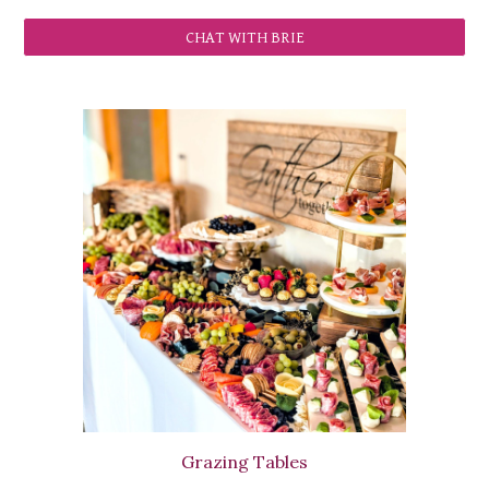
CHAT WITH BRIE
Grazing Tables