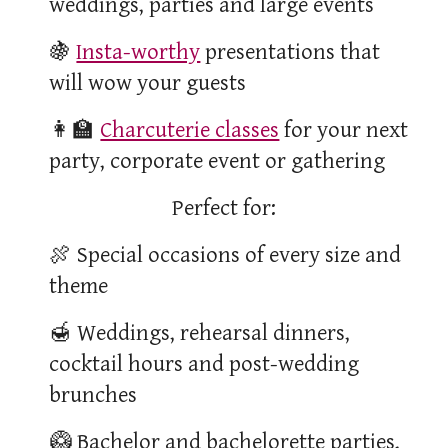
weddings, parties and large events
🍇
Insta-worthy
presentations that
will wow your guests
👩‍🏫
Charcuterie classes
for your next
party, corporate event or gathering
Perfect for:
🍖
Special occasions of every size and
theme
🍯
Weddings, rehearsal dinners,
cocktail hours and post-wedding
brunches
🥝 Bachelor and bachelorette parties,