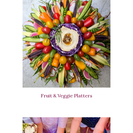
Fruit & Veggie Platters